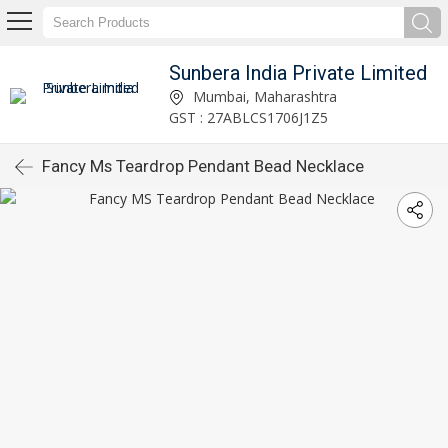
Sunbera India Private Limited
Mumbai, Maharashtra
GST : 27ABLCS1706J1Z5
Fancy Ms Teardrop Pendant Bead Necklace