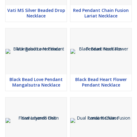
Vati MS Silver Beaded Drop
Red Pendant Chain Fusion
Necklace
Lariat Necklace
Black Bead Love Pendant
Black Bead Heart Flower
Mangalsutra Necklace
Pendant Necklace