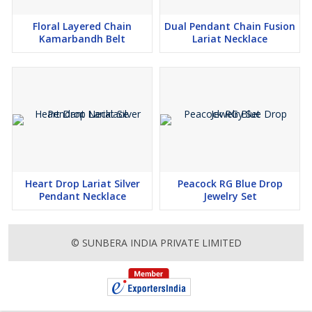
Floral Layered Chain
Dual Pendant Chain Fusion
Kamarbandh Belt
Lariat Necklace
Heart Drop Lariat Silver
Peacock RG Blue Drop
Pendant Necklace
Jewelry Set
© SUNBERA INDIA PRIVATE LIMITED