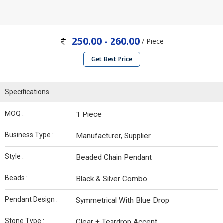
250.00 - 260.00
/ Piece
Get Best Price
Specifications
MOQ :
1 Piece
Business Type :
Manufacturer, Supplier
Style :
Beaded Chain Pendant
Beads :
Black & Silver Combo
Pendant Design :
Symmetrical With Blue Drop
Stone Type :
Clear + Teardrop Accent