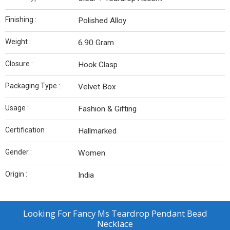
Finishing :
Polished Alloy
Weight :
6.90 Gram
Closure :
Hook Clasp
Packaging Type :
Velvet Box
Usage :
Fashion & Gifting
Certification :
Hallmarked
Gender :
Women
Origin :
India
Looking For
Fancy Ms Teardrop Pendant Bead
Necklace