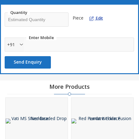
Quantity
Piece
Edit
Enter Mobile
+91
Send Enquiry
More Products