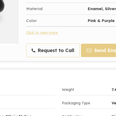
Material
Enamel, Silve
Color
Pink & Purple
Click to view more
Request to Call
Send Enq
Weight
7.
Packaging Type
Ve