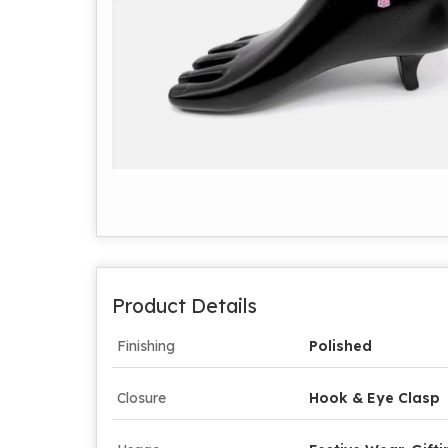
Product Details
Finishing
Polished
Closure
Hook & Eye Clasp