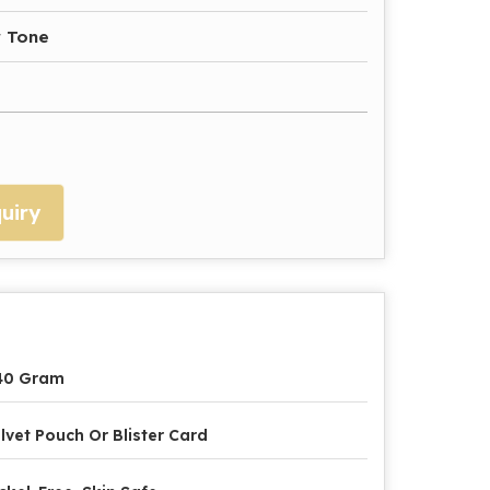
r Tone
uiry
40 Gram
lvet Pouch Or Blister Card