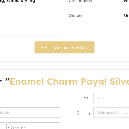
ng, Ethnic Styling
Certification
Ni
Gender
Un
Yes! I am interested
r "
Enamel Charm Payal Silve
Email
Quantity
End Use