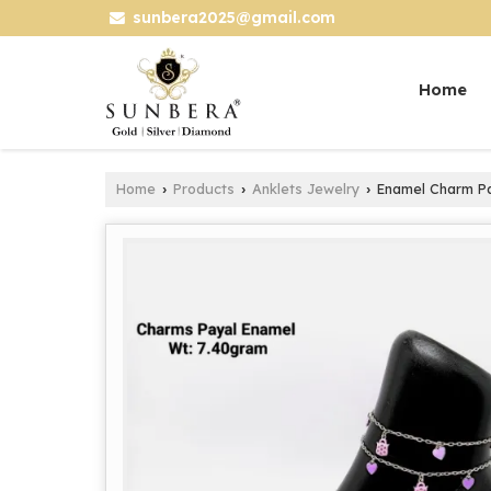
sunbera2025@gmail.com
Home
Home
Products
Anklets Jewelry
Enamel Charm Pay
›
›
›