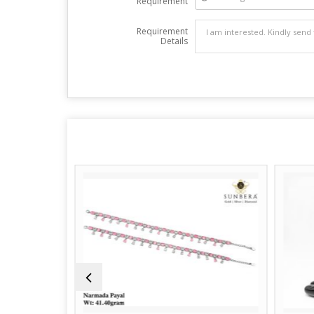
Requirement
Requirement
Details