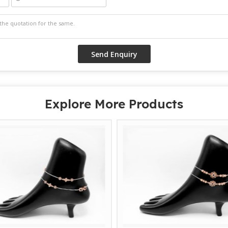
Explore More Products