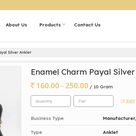
About Us
Products
Contact Us
al Silver Anklet
Enamel Charm Payal Silver
160.00 - 250.00
/ 10 Gram
Edit
Business Type
Manufacturer,
Type
Anklet