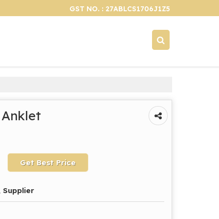
GST NO. : 27ABLCS1706J1Z5
 Anklet
Get Best Price
 Supplier