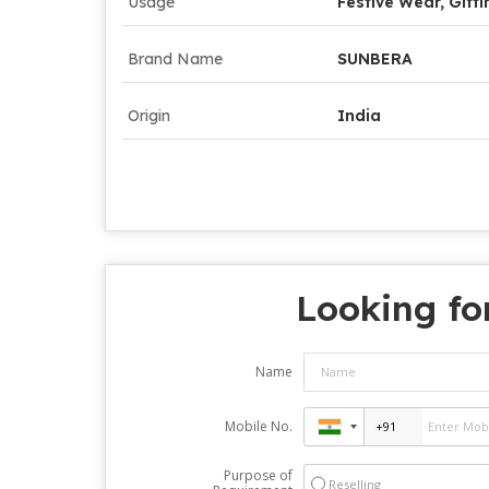
Usage
Festive Wear, Gifti
Brand Name
SUNBERA
Origin
India
Looking fo
Name
Mobile No.
Purpose of
Reselling