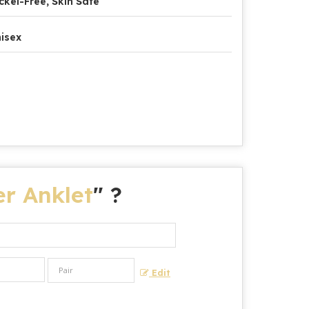
ckel-Free, Skin Safe
isex
r Anklet
" ?
Edit