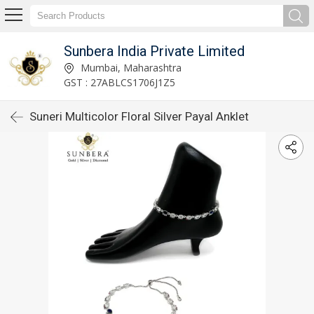
Sunbera India Private Limited
Mumbai, Maharashtra
GST : 27ABLCS1706J1Z5
Suneri Multicolor Floral Silver Payal Anklet