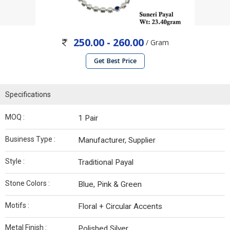
250.00 - 260.00
/ Gram
Get Best Price
Specifications
MOQ :
1 Pair
Business Type :
Manufacturer, Supplier
Style :
Traditional Payal
Stone Colors :
Blue, Pink & Green
Motifs :
Floral + Circular Accents
Metal Finish :
Polished Silver