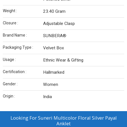
Weight :
23.40 Gram
Closure :
Adjustable Clasp
Brand Name :
SUNBERA®
Packaging Type :
Velvet Box
Usage :
Ethnic Wear & Gifting
Certification :
Hallmarked
Gender :
Women
Origin :
India
Looking For
Suneri Multicolor Floral Silver Payal
Anklet