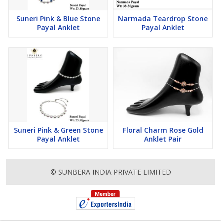
Suneri Pink & Blue Stone
Narmada Teardrop Stone
Payal Anklet
Payal Anklet
Suneri Pink & Green Stone
Floral Charm Rose Gold
Payal Anklet
Anklet Pair
© SUNBERA INDIA PRIVATE LIMITED