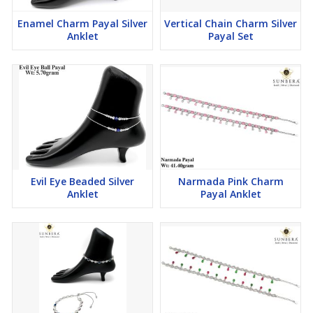
Enamel Charm Payal Silver
Vertical Chain Charm Silver
Anklet
Payal Set
Evil Eye Beaded Silver
Narmada Pink Charm
Anklet
Payal Anklet