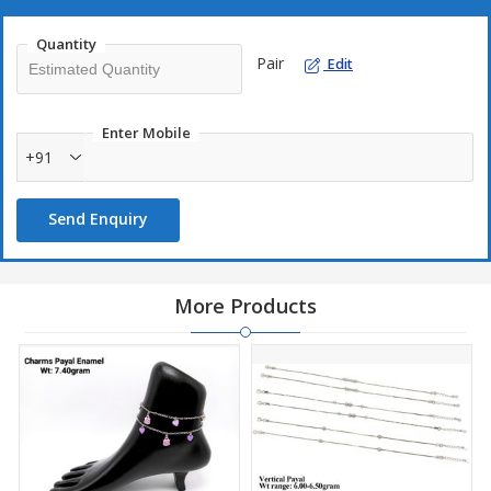
Quantity
Pair
Edit
Enter Mobile
+91
Send Enquiry
More Products