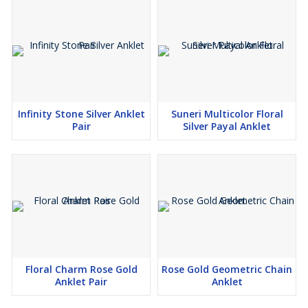
Infinity Stone Silver Anklet
Suneri Multicolor Floral
Pair
Silver Payal Anklet
Floral Charm Rose Gold
Rose Gold Geometric Chain
Anklet Pair
Anklet