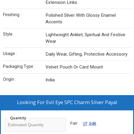
Extension Links
Finishing :
Polished Silver With Glossy Enamel
Accents
Style :
Lightweight Anklet, Spiritual And Festive
Wear
Usage :
Daily Wear, Gifting, Protective Accessory
Packaging Type :
Velvet Pouch Or Card Mount
Origin :
India
Looking For
Evil Eye SPC Charm Silver Payal
Quantity
Pair
Edit