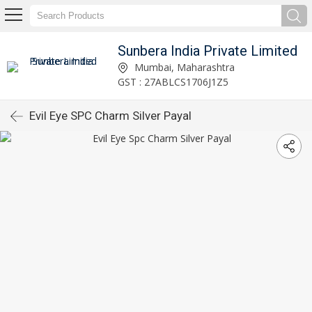
Sunbera India Private Limited
Mumbai, Maharashtra
GST : 27ABLCS1706J1Z5
Evil Eye SPC Charm Silver Payal