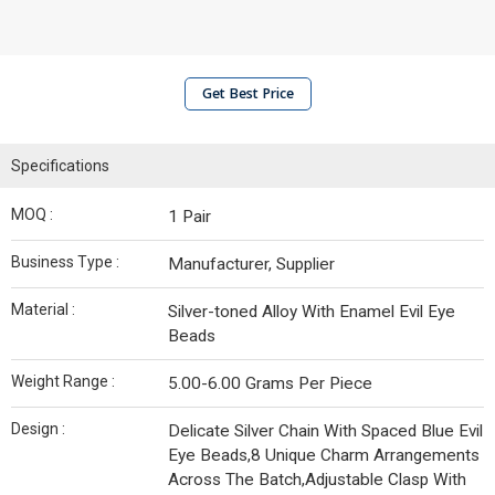
Get Best Price
Specifications
MOQ :
1 Pair
Business Type :
Manufacturer, Supplier
Material :
Silver-toned Alloy With Enamel Evil Eye
Beads
Weight Range :
5.00-6.00 Grams Per Piece
Design :
Delicate Silver Chain With Spaced Blue Evil
Eye Beads,8 Unique Charm Arrangements
Across The Batch,Adjustable Clasp With