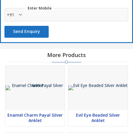
Enter Mobile
+91
Send Enquiry
More Products
Enamel Charm Payal Silver
Evil Eye Beaded Silver
Anklet
Anklet