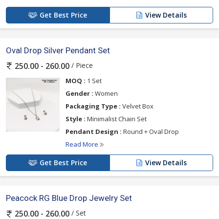
Get Best Price
View Details
Oval Drop Silver Pendant Set
/ Piece
250.00 - 260.00
MOQ :
1 Set
Gender :
Women
Packaging Type :
Velvet Box
Style :
Minimalist Chain Set
Pendant Design :
Round + Oval Drop
Read More
Get Best Price
View Details
Peacock RG Blue Drop Jewelry Set
/ Set
250.00 - 260.00