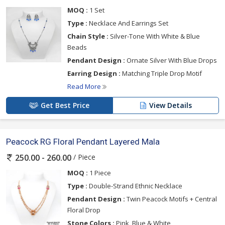
MOQ :
1 Set
Type :
Necklace And Earrings Set
Chain Style :
Silver-Tone With White & Blue
Beads
Pendant Design :
Ornate Silver With Blue Drops
Earring Design :
Matching Triple Drop Motif
Read More
Get Best Price
View Details
Peacock RG Floral Pendant Layered Mala
/ Piece
250.00 - 260.00
MOQ :
1 Piece
Type :
Double-Strand Ethnic Necklace
Pendant Design :
Twin Peacock Motifs + Central
Floral Drop
Stone Colors :
Pink, Blue & White