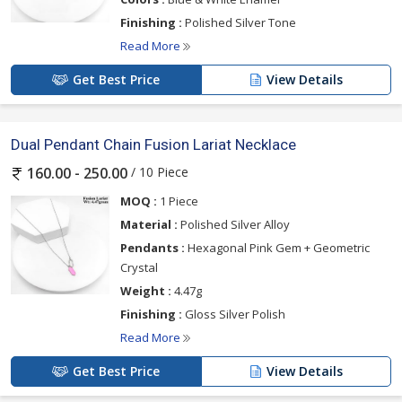
Finishing :
Polished Silver Tone
Read More
Get Best Price
View Details
Dual Pendant Chain Fusion Lariat Necklace
/ 10 Piece
160.00 - 250.00
MOQ :
1 Piece
Material :
Polished Silver Alloy
Pendants :
Hexagonal Pink Gem + Geometric
Crystal
Weight :
4.47g
Finishing :
Gloss Silver Polish
Read More
Get Best Price
View Details