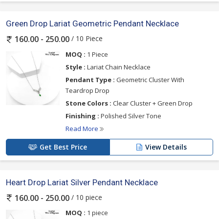
Green Drop Lariat Geometric Pendant Necklace
/ 10 Piece
160.00 - 250.00
MOQ :
1 Piece
Style :
Lariat Chain Necklace
Pendant Type :
Geometric Cluster With
Teardrop Drop
Stone Colors :
Clear Cluster + Green Drop
Finishing :
Polished Silver Tone
Read More
Get Best Price
View Details
Heart Drop Lariat Silver Pendant Necklace
/ 10 piece
160.00 - 250.00
MOQ :
1 piece