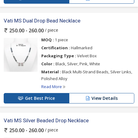
Vati MS Dual Drop Bead Necklace
/ piece
250.00 - 260.00
MOQ :
1 piece
Certification :
Hallmarked
Packaging Type :
Velvet Box
Color :
Black, Silver, Pink, White
Material :
Black Multi-Strand Beads, Silver Links,
Polished Alloy
Read More
Get Best Price
View Details
Vati MS Silver Beaded Drop Necklace
/ piece
250.00 - 260.00