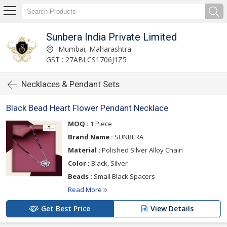
Sunbera India Private Limited
Mumbai, Maharashtra
GST : 27ABLCS1706J1Z5
Necklaces & Pendant Sets
Black Bead Heart Flower Pendant Necklace
MOQ :
1 Piece
Brand Name :
SUNBERA
Material :
Polished Silver Alloy Chain
Color :
Black, Silver
Beads :
Small Black Spacers
Read More
Get Best Price
View Details