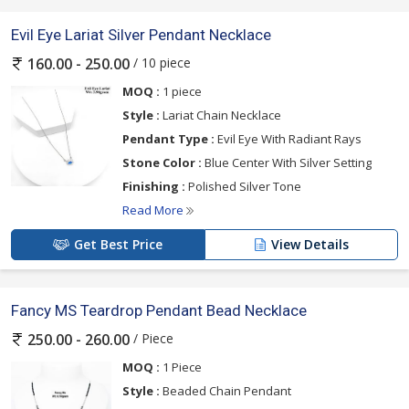
Evil Eye Lariat Silver Pendant Necklace
/ 10 piece
160.00 - 250.00
MOQ :
1 piece
Style :
Lariat Chain Necklace
Pendant Type :
Evil Eye With Radiant Rays
Stone Color :
Blue Center With Silver Setting
Finishing :
Polished Silver Tone
Read More
Get Best Price
View Details
Fancy MS Teardrop Pendant Bead Necklace
/ Piece
250.00 - 260.00
MOQ :
1 Piece
Style :
Beaded Chain Pendant