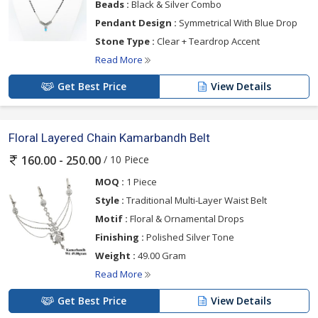
Beads :
Black & Silver Combo
Pendant Design :
Symmetrical With Blue Drop
Stone Type :
Clear + Teardrop Accent
Read More
Get Best Price
View Details
Floral Layered Chain Kamarbandh Belt
/ 10 Piece
160.00 - 250.00
MOQ :
1 Piece
Style :
Traditional Multi-Layer Waist Belt
Motif :
Floral & Ornamental Drops
Finishing :
Polished Silver Tone
Weight :
49.00 Gram
Read More
Get Best Price
View Details