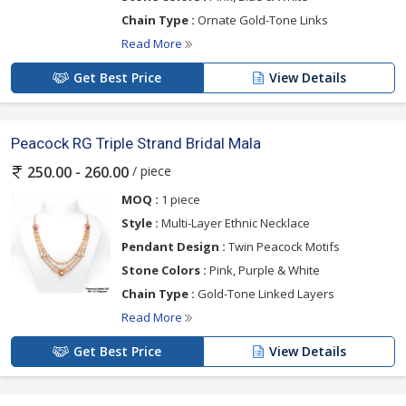
Chain Type :
Ornate Gold-Tone Links
Read More
Get Best Price
View Details
Peacock RG Triple Strand Bridal Mala
/ piece
250.00 - 260.00
MOQ :
1 piece
Style :
Multi-Layer Ethnic Necklace
Pendant Design :
Twin Peacock Motifs
Stone Colors :
Pink, Purple & White
Chain Type :
Gold-Tone Linked Layers
Read More
Get Best Price
View Details