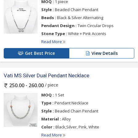
MOQ :
1 piece
Style :
Beaded Chain Pendant
Beads :
Black & Silver Alternating
Pendant Design :
Twin Circular Drops
Stone Type :
White + Pink Accents
Read More
Get Best Price
View Details
Vati MS Silver Dual Pendant Necklace
/ piece
250.00 - 260.00
MOQ :
1 Set
Type :
Pendant Necklace
Style :
Beaded Chain Pendant
Material :
Alloy
Color :
Black,Silver, Pink, White
Read More