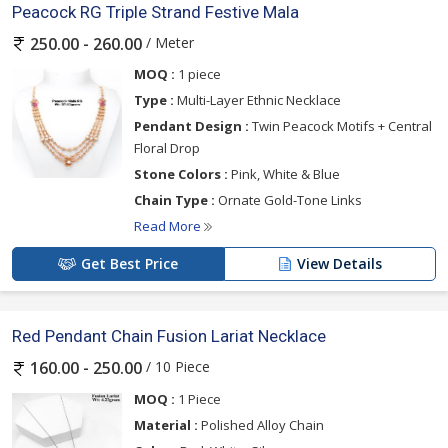
Peacock RG Triple Strand Festive Mala
/ Meter
250.00 - 260.00
MOQ :
1 piece
Type :
Multi-Layer Ethnic Necklace
Pendant Design :
Twin Peacock Motifs + Central
Floral Drop
Stone Colors :
Pink, White & Blue
Chain Type :
Ornate Gold-Tone Links
Read More
Get Best Price
View Details
Red Pendant Chain Fusion Lariat Necklace
/ 10 Piece
160.00 - 250.00
MOQ :
1 Piece
Material :
Polished Alloy Chain