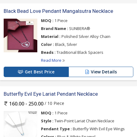
Black Bead Love Pendant Mangalsutra Necklace
MOQ :
1 Piece
Brand Name :
SUNBERA®
Material :
Polished Silver Alloy Chain
Color :
Black, Silver
Beads :
Traditional Black Spacers
Read More
Get Best Price
View Details
Butterfly Evil Eye Lariat Pendant Necklace
/ 10 Piece
160.00 - 250.00
MOQ :
1 Piece
Style :
Twin-Point Lariat Chain Necklace
Pendant Type :
Butterfly With Evil Eye Wings
Colors :
Blue & White Enamel