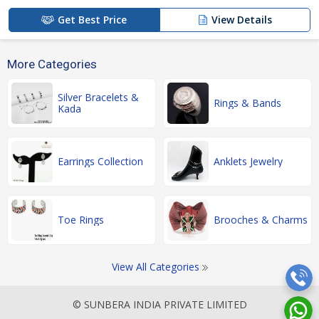
Get Best Price
View Details
More Categories
Silver Bracelets &
Rings & Bands
Kada
Earrings Collection
Anklets Jewelry
Toe Rings
Brooches & Charms
View All Categories
© SUNBERA INDIA PRIVATE LIMITED