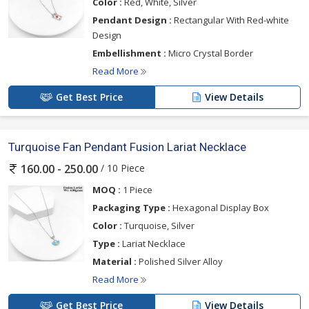
Color :
Red, White, Silver
Pendant Design :
Rectangular With Red-white
Design
Embellishment :
Micro Crystal Border
Read More
Get Best Price
View Details
Turquoise Fan Pendant Fusion Lariat Necklace
/ 10 Piece
160.00 - 250.00
MOQ :
1 Piece
Packaging Type :
Hexagonal Display Box
Color :
Turquoise, Silver
Type :
Lariat Necklace
Material :
Polished Silver Alloy
Read More
Get Best Price
View Details