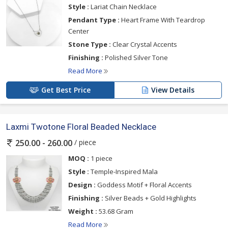
Style :
Lariat Chain Necklace
Pendant Type :
Heart Frame With Teardrop
Center
Stone Type :
Clear Crystal Accents
Finishing :
Polished Silver Tone
Read More
Get Best Price
View Details
Laxmi Twotone Floral Beaded Necklace
/ piece
250.00 - 260.00
MOQ :
1 piece
Style :
Temple-Inspired Mala
Design :
Goddess Motif + Floral Accents
Finishing :
Silver Beads + Gold Highlights
Weight :
53.68 Gram
Read More