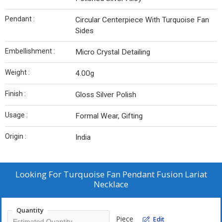
Pendant :
Circular Centerpiece With Turquoise Fan
Sides
Embellishment :
Micro Crystal Detailing
Weight :
4.00g
Finish :
Gloss Silver Polish
Usage :
Formal Wear, Gifting
Origin :
India
Looking For
Turquoise Fan Pendant Fusion Lariat
Necklace
Quantity
Piece
Edit