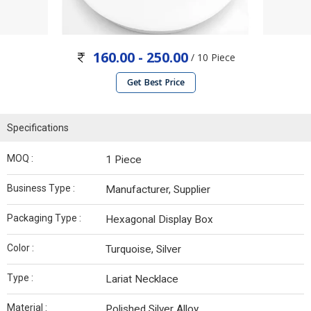
160.00 - 250.00
/ 10 Piece
Get Best Price
Specifications
MOQ :
1 Piece
Business Type :
Manufacturer, Supplier
Packaging Type :
Hexagonal Display Box
Color :
Turquoise, Silver
Type :
Lariat Necklace
Material :
Polished Silver Alloy