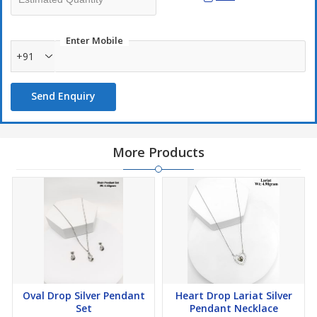
Enter Mobile
+91
Send Enquiry
More Products
Oval Drop Silver Pendant
Heart Drop Lariat Silver
Set
Pendant Necklace