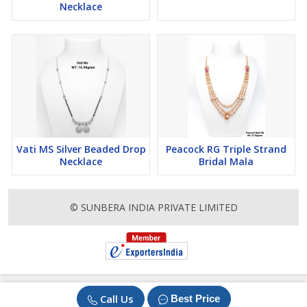
Necklace
Vati MS Silver Beaded Drop
Peacock RG Triple Strand
Necklace
Bridal Mala
© SUNBERA INDIA PRIVATE LIMITED
Call Us
Best Price