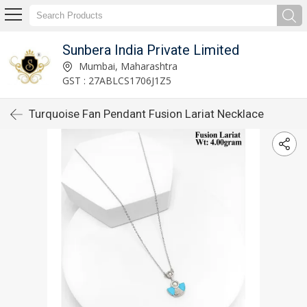
Sunbera India Private Limited
Mumbai, Maharashtra
GST : 27ABLCS1706J1Z5
Turquoise Fan Pendant Fusion Lariat Necklace