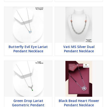
Butterfly Evil Eye Lariat
Vati MS Silver Dual
Pendant Necklace
Pendant Necklace
Green Drop Lariat
Black Bead Heart Flower
Geometric Pendant
Pendant Necklace