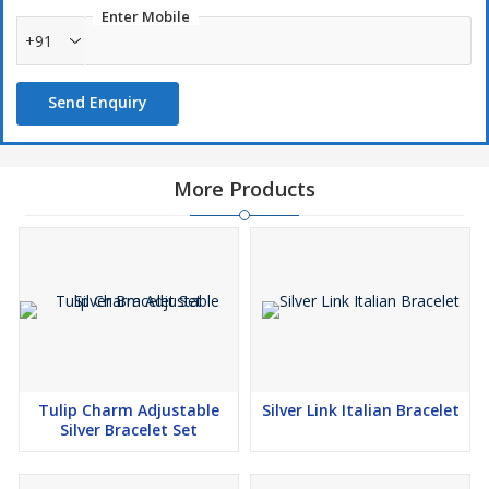
Enter Mobile
+91
Send Enquiry
More Products
Tulip Charm Adjustable
Silver Link Italian Bracelet
Silver Bracelet Set