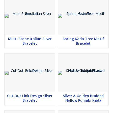
Multi Stone Italian Silver
Spring Kada Tree Motif
Bracelet
Bracelet
Cut Out Link Design Silver
Silver & Golden Braided
Bracelet
Hollow Punjabi Kada