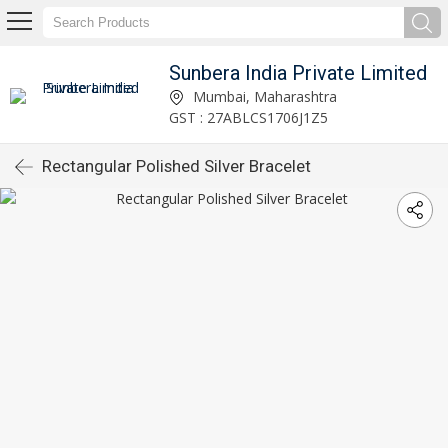
Sunbera India Private Limited
Mumbai, Maharashtra
GST : 27ABLCS1706J1Z5
Rectangular Polished Silver Bracelet