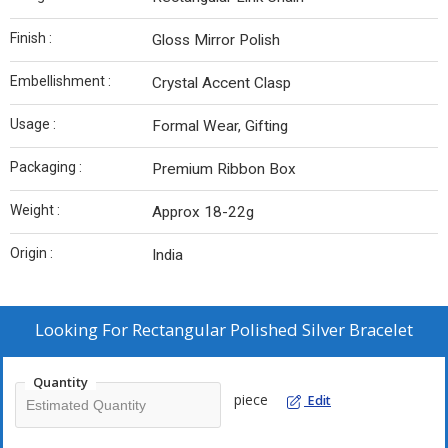
Finish :
Gloss Mirror Polish
Embellishment :
Crystal Accent Clasp
Usage :
Formal Wear, Gifting
Packaging :
Premium Ribbon Box
Weight :
Approx 18-22g
Origin :
India
Looking For
Rectangular Polished Silver Bracelet
Quantity
piece
Edit