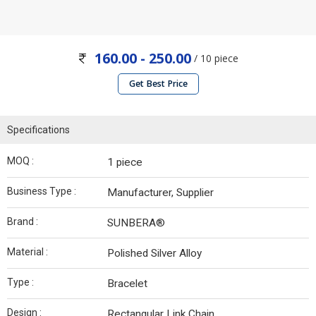
160.00 - 250.00
/ 10 piece
Get Best Price
Specifications
MOQ :
1 piece
Business Type :
Manufacturer, Supplier
Brand :
SUNBERA®
Material :
Polished Silver Alloy
Type :
Bracelet
Design :
Rectangular Link Chain