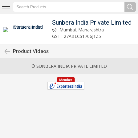
Sunbera India Private Limited
Mumbai, Maharashtra
GST : 27ABLCS1706J1Z5
Product Videos
© SUNBERA INDIA PRIVATE LIMITED