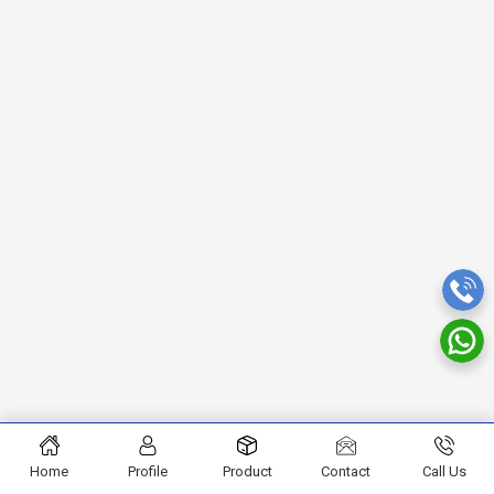
Home
Profile
Product
Contact
Call Us